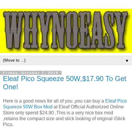
▼
Friday, October 7, 2016
Eleaf Pico Squeeze 50W,$17.90 To Get
One!
Here is a good news for all of you ,you can buy a
Eleaf Pico
Squeeze 50W Box Mod
at Eleaf Official Authorized Online
Store only spend $24.90 .This is a very nice box mod
,retains the compact size and slick looking of original iStick
Pico.