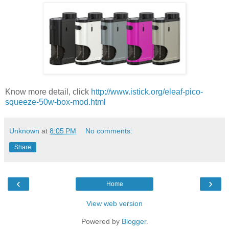
Know more detail, click
http://www.istick.org/eleaf-pico-
squeeze-50w-box-mod.html
Unknown
at
8:05 PM
No comments:
Share
‹
›
Home
View web version
Powered by
Blogger
.