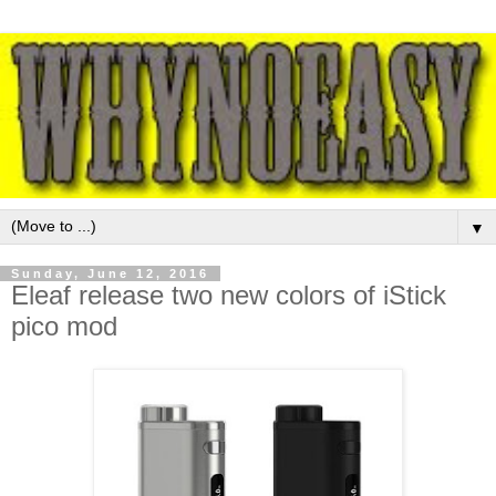
▼
Sunday, June 12, 2016
Eleaf release two new colors of iStick
pico mod