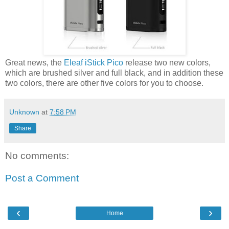
Great news, the
Eleaf iStick Pico
release two new colors,
which are brushed silver and full black, and in addition these
two colors, there are other five colors for you to choose.
Unknown
at
7:58 PM
Share
No comments:
Post a Comment
‹
›
Home