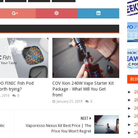
BLO
O FINIC Fish Pod
COV Xion 240W Vape Starter Kit
rth trying?
Package - What Will You Get
►
2
from!
, 2019
0
►
2
January 21, 2019
0
►
2
►
2
NEXT
►
2
tic
Vaporesso Nexus Kit Best Price | The
Price You Won't Regret
►
2