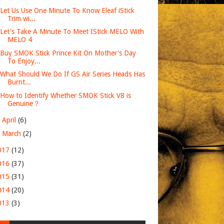
Let Us Use One Minute To Know Eleaf iStick
Trim wi...
Let's Take A Minute To Meet IStick MELO With
MELO 4
Buy SMOK Stick Prince Kit On Mother's Day
To Enjoy...
What Should We Do If GS Air Series Heads Has
Burnt...
How to Identify Whether SMOK Stick V8 is
Genuine？
►
April
(6)
►
March
(2)
017
(12)
016
(37)
015
(31)
014
(20)
013
(3)