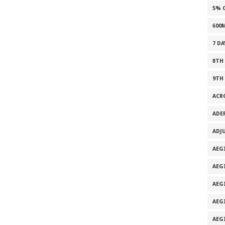
5% 
600
7 D
8TH
9TH
ACR
ADE
ADJ
AEG
AEG
AEG
AEG
AEG