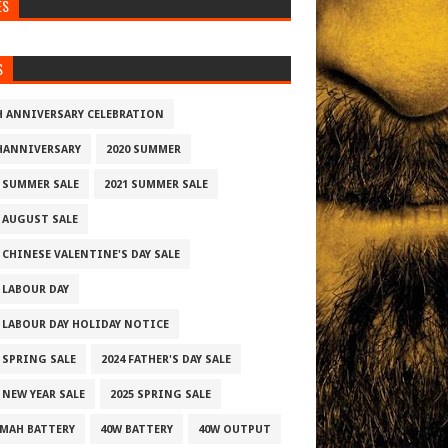
ES
S
H ANNIVERSARY CELEBRATION
HANNIVERSARY
2020 SUMMER
0 SUMMER SALE
2021 SUMMER SALE
2 AUGUST SALE
 CHINESE VALENTINE'S DAY SALE
2 LABOUR DAY
2 LABOUR DAY HOLIDAY NOTICE
3 SPRING SALE
2024 FATHER'S DAY SALE
 NEW YEAR SALE
2025 SPRING SALE
0MAH BATTERY
40W BATTERY
40W OUTPUT