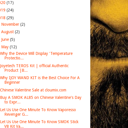
020
(17)
019
(24)
018
(29)
►
November
(2)
►
August
(2)
►
June
(5)
▼
May
(12)
Why the Device Will Display 'Temperature
Protectio...
Joyetech TEROS Kit | official Authentic
Product |B...
Why IJOY WAND KIT is the Best Choice For A
Beginner
Chinese Valentine Sale at cloumix.com
Buy A SMOK AL85 on Chinese Valentine's Day
to Expr...
Let Us Use One Minute To Know Vaporesso
Revenger G...
Let Us Use One Minute To Know SMOK Stick
V8 Kit Va...