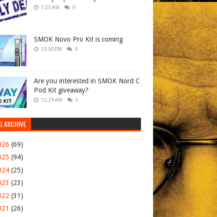
1:23 AM
0
SMOK Novo Pro Kit is coming
10:50 PM
0
Are you interested in SMOK Nord C
Pod Kit giveaway?
12:39 AM
0
G ARCHIVE
026
(69)
025
(94)
024
(25)
023
(23)
022
(31)
021
(26)