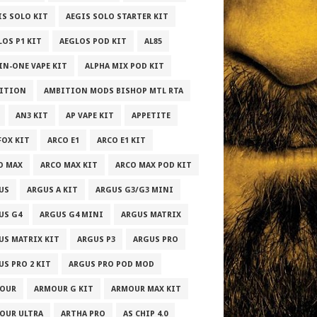
IS SOLO KIT
AEGIS SOLO STARTER KIT
LOS P1 KIT
AEGLOS POD KIT
AL85
-IN-ONE VAPE KIT
ALPHA MIX POD KIT
ITION
AMBITION MODS BISHOP MTL RTA
AN3 KIT
AP VAPE KIT
APPETITE
FOX KIT
ARCO E1
ARCO E1 KIT
O MAX
ARCO MAX KIT
ARCO MAX POD KIT
US
ARGUS A KIT
ARGUS G3/G3 MINI
US G4
ARGUS G4 MINI
ARGUS MATRIX
US MATRIX KIT
ARGUS P3
ARGUS PRO
US PRO 2 KIT
ARGUS PRO POD MOD
OUR
ARMOUR G KIT
ARMOUR MAX KIT
OUR ULTRA
ARTHA PRO
AS CHIP 4.0