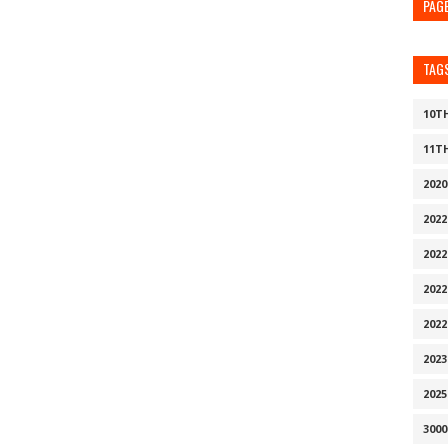
PAG
TAG
10T
11T
202
202
2022
202
202
202
2025
300