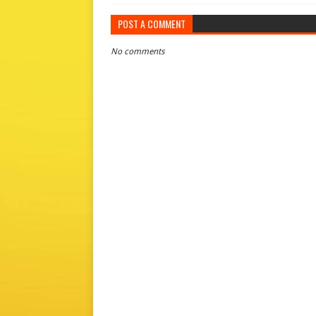
POST A COMMENT
No comments