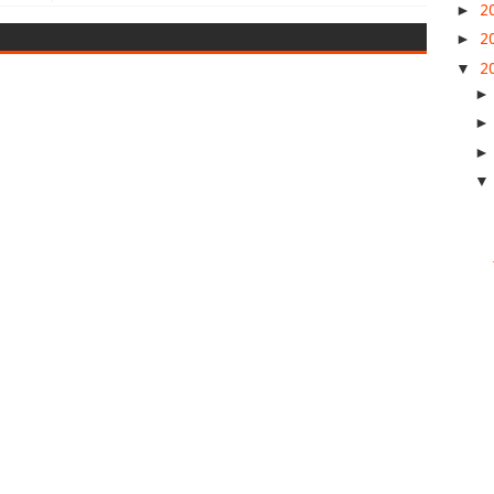
►
2
►
2
▼
2