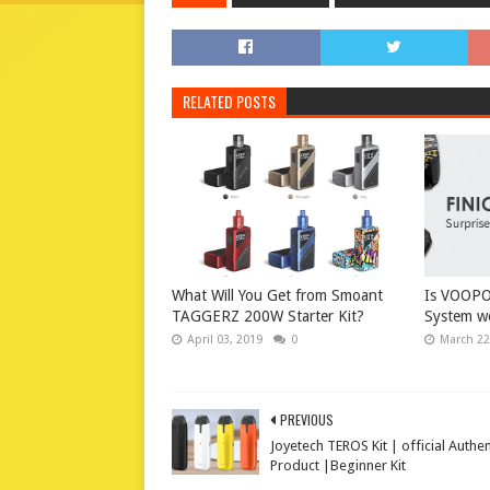
RELATED POSTS
What Will You Get from Smoant
Is VOOPO
TAGGERZ 200W Starter Kit?
System wo
April 03, 2019
0
March 22
PREVIOUS
Joyetech TEROS Kit | official Authen
Product |Beginner Kit