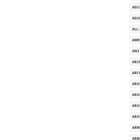
AEG
AEG
ALL
AMB
AN3
ARC
ARC
ARG
ARG
ARG
ARG
ARM
ARM