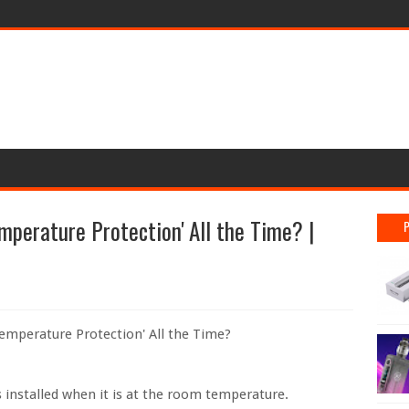
mperature Protection' All the Time? |
Temperature Protection' All the Time?
s installed when it is at the room temperature.