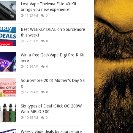
Lost Vape Thelema Elite 40 Kit
brings you new experience!
11:53 PM
0
Best WEEKLY DEAL on Sourcemore
this week!
12:21 AM
0
Win a free GeekVape Digi Pro R Kit
here
12:59 AM
0
Sourcemore 2023 Mother's Day Sal
e
12:29 AM
0
Six types of Eleaf iStick QC 200W
With MELO 300
10:55 PM
0
Weekly vape deals by sourcemore