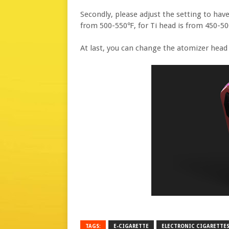
Secondly, please adjust the setting to ha
from 500-550℉, for Ti head is from 450-5
At last, you can change the atomizer head t
TAGS:
E-CIGARETTE
ELECTRONIC CIGARETTE