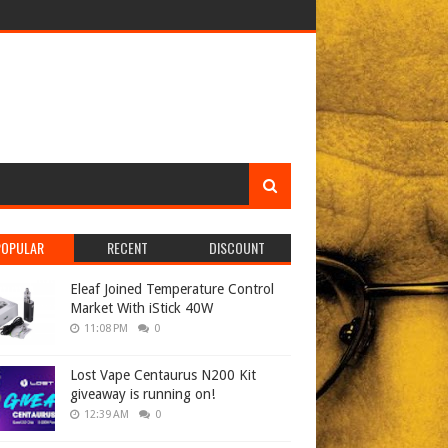
POPULAR
RECENT
DISCOUNT
Eleaf Joined Temperature Control
Market With iStick 40W
11:08 PM
0
Lost Vape Centaurus N200 Kit
giveaway is running on!
12:39 AM
0