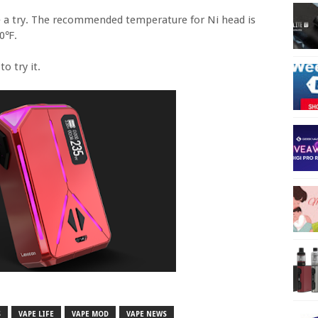
ve a try. The recommended temperature for Ni head is
00℉.
o try it.
S
VAPE LIFE
VAPE MOD
VAPE NEWS