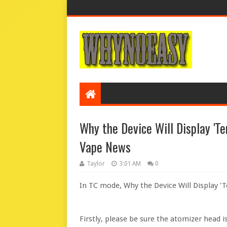
Why the Device Will Display 'Te
Vape News
Taylor
3:01 AM
0
In TC mode, Why the Device Will Display '
Firstly, please be sure the atomizer head i