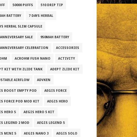
OFF
50000 PUFFS
510 DRIP TIP
MAH BATTERY
7 DAYS HERBAL
AYS HERBAL SLIM CAPSULE
 ANNIVERSARY SALE
950MAH BATTERY
 ANNIVERSARY CELEBRATION
ACCESSORIES
OHM
ACROHM FUSH NANO
ACTIVITY
PT KIT WITH ZLIDE TANK
ADEPT ZLIDE KIT
USTABLE AIRFLOW
ADVKEN
IS BOOST EMPTY POD
AEGIS FORCE
IS FORCE POD MOD KIT
AEGIS HERO
IS HERO 5
AEGIS HERO 5 KIT
IS LEGEND 2 MOD
AEGIS LEGEND 5
IS MINI 5
AEGIS NANO 3
AEGIS SOLO