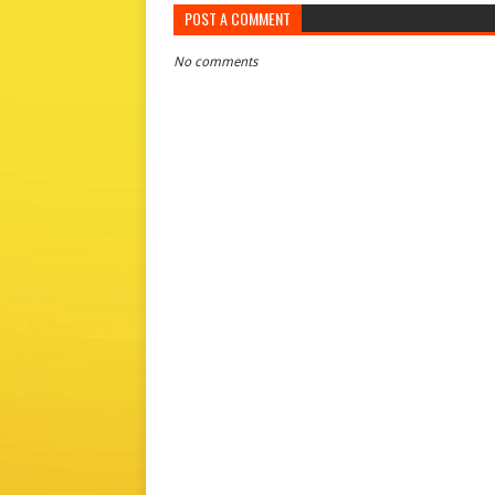
POST A COMMENT
No comments