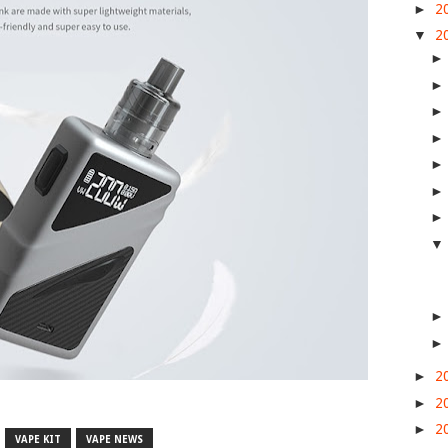
►
2
▼
2
►
2
►
2
►
2
VAPE KIT
VAPE NEWS