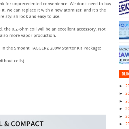
nk for unprecedented convenience. We don't need to buy
 it, we can replace it with a new atomizer, and it's the
re stylish look and easy to use.
, the 0.2-ohm coil will be an excellent accessory. Not
t also more vapor production.
at’s in the Smoant TAGGERZ 200W Starter Kit Package:
thout cells)
BLO
►
2
►
2
►
2
►
2
►
2
►
2