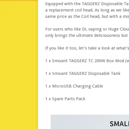
Equipped with the TAGGERZ Disposable Ta
a replacement coil head. As long as we like
same price as the Coil head, but with a mo
For users who like DL vaping or Huge Cloud
only brings the ultimate deliciousness bu
If you like it too, let's take a look at wh
1 x Smoant TAGGERZ TC 200W Box Mod (wi
1 x Smoant TAGGERZ Disposable Tank
1 x MicroUSB Charging Cable
1 x Spare Parts Pack