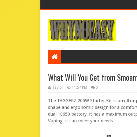
What Will You Get from Smoan
Taylor
11:54 PM
0
The TAGGERZ 200W Starter Kit is an ultra-
shape and ergonomic design for a comfort
dual 18650 battery, it has a maximum out
Vaping, it can meet your needs.