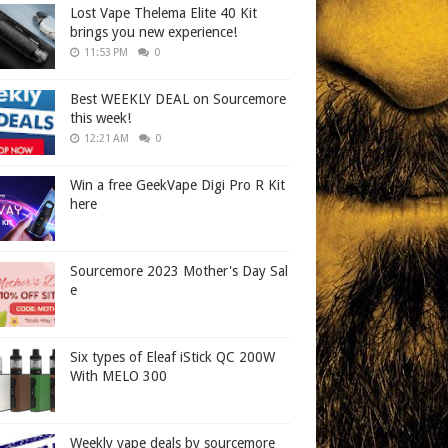
Lost Vape Thelema Elite 40 Kit
brings you new experience!
11:53 PM
0
Best WEEKLY DEAL on Sourcemore
this week!
12:21 AM
0
Win a free GeekVape Digi Pro R Kit
here
Sourcemore 2023 Mother's Day Sal
e
Six types of Eleaf iStick QC 200W
With MELO 300
Weekly vape deals by sourcemore