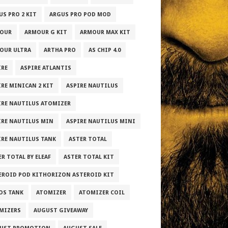
US PRO 2 KIT
ARGUS PRO POD MOD
OUR
ARMOUR G KIT
ARMOUR MAX KIT
OUR ULTRA
ARTHA PRO
AS CHIP 4.0
IRE
ASPIRE ATLANTIS
IRE MINICAN 2 KIT
ASPIRE NAUTILUS
IRE NAUTILUS ATOMIZER
IRE NAUTILUS MIN
ASPIRE NAUTILUS MINI
IRE NAUTILUS TANK
ASTER TOTAL
R TOTAL BY ELEAF
ASTER TOTAL KIT
EROID POD KITHORIZON ASTEROID KIT
OS TANK
ATOMIZER
ATOMIZER COIL
MIZERS
AUGUST GIVEAWAY