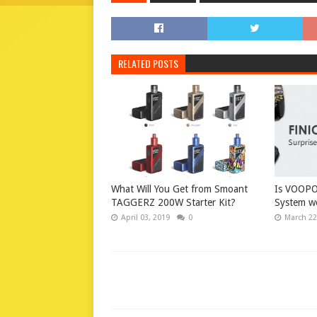
RELATED POSTS
What Will You Get from Smoant
Is VOOPO
TAGGERZ 200W Starter Kit?
System wo
April 03, 2019
0
March 22