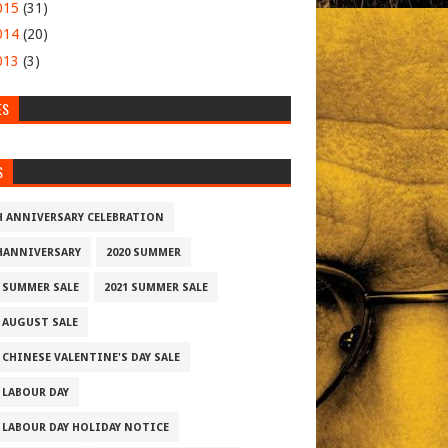
015
(31)
014
(20)
013
(3)
ES
S
H ANNIVERSARY CELEBRATION
HANNIVERSARY
2020 SUMMER
0 SUMMER SALE
2021 SUMMER SALE
2 AUGUST SALE
 CHINESE VALENTINE'S DAY SALE
2 LABOUR DAY
2 LABOUR DAY HOLIDAY NOTICE