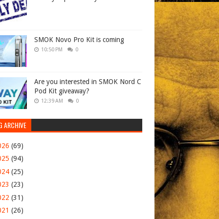
SMOK Novo Pro Kit is coming
10:50 PM
0
Are you interested in SMOK Nord C
Pod Kit giveaway?
12:39 AM
0
G ARCHIVE
026
(69)
025
(94)
024
(25)
023
(23)
022
(31)
021
(26)