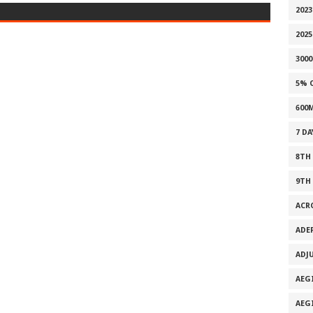
202
2025
300
5% 
600
7 D
8TH
9TH
ACR
ADE
ADJ
AEG
AEG