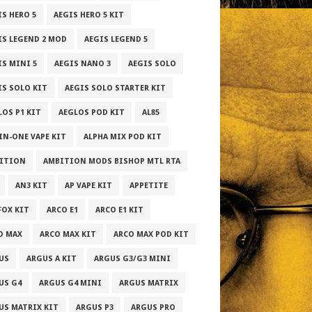
IS HERO 5
AEGIS HERO 5 KIT
IS LEGEND 2 MOD
AEGIS LEGEND 5
IS MINI 5
AEGIS NANO 3
AEGIS SOLO
IS SOLO KIT
AEGIS SOLO STARTER KIT
LOS P1 KIT
AEGLOS POD KIT
AL85
-IN-ONE VAPE KIT
ALPHA MIX POD KIT
ITION
AMBITION MODS BISHOP MTL RTA
AN3 KIT
AP VAPE KIT
APPETITE
FOX KIT
ARCO E1
ARCO E1 KIT
O MAX
ARCO MAX KIT
ARCO MAX POD KIT
US
ARGUS A KIT
ARGUS G3/G3 MINI
US G4
ARGUS G4 MINI
ARGUS MATRIX
US MATRIX KIT
ARGUS P3
ARGUS PRO