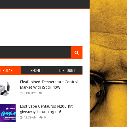
POPULAR
RECENT
DISCOUNT
Eleaf Joined Temperature Control
Market With iStick 40W
11:08 PM
0
Lost Vape Centaurus N200 Kit
giveaway is running on!
12:39 AM
0