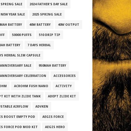
3 SPRING SALE
2024 FATHER'S DAY SALE
 NEW YEAR SALE
2025 SPRING SALE
0MAH BATTERY
40W BATTERY
40W OUTPUT
OFF
50000 PUFFS
510 DRIP TIP
MAH BATTERY
7 DAYS HERBAL
AYS HERBAL SLIM CAPSULE
 ANNIVERSARY SALE
950MAH BATTERY
 ANNIVERSARY CELEBRATION
ACCESSORIES
OHM
ACROHM FUSH NANO
ACTIVITY
PT KIT WITH ZLIDE TANK
ADEPT ZLIDE KIT
USTABLE AIRFLOW
ADVKEN
IS BOOST EMPTY POD
AEGIS FORCE
IS FORCE POD MOD KIT
AEGIS HERO