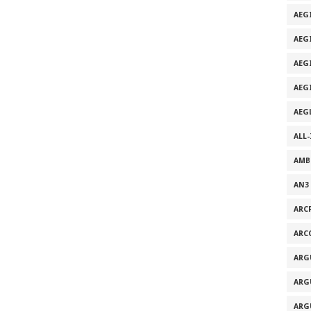
AEG
AEG
AEG
AEG
AEG
ALL
AMB
AN3
ARC
ARC
ARG
ARG
ARG