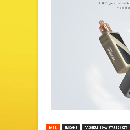
TAGS:
SMOANT
TAGGERZ 200W STARTER KIT