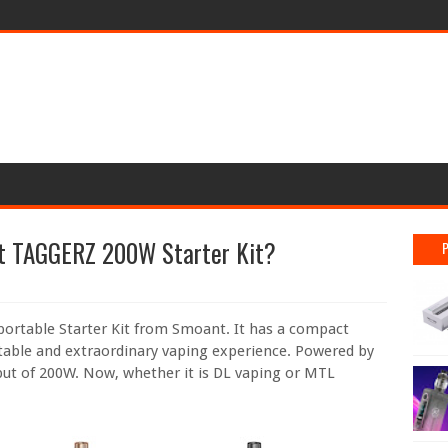
t TAGGERZ 200W Starter Kit?
portable Starter Kit from Smoant. It has a compact
able and extraordinary vaping experience. Powered by
put of 200W. Now, whether it is DL vaping or MTL