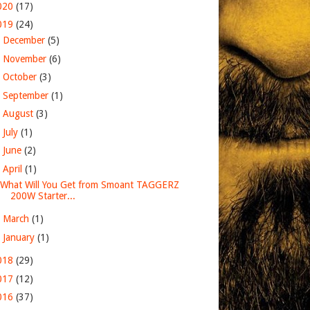
020
(17)
019
(24)
►
December
(5)
►
November
(6)
►
October
(3)
►
September
(1)
►
August
(3)
►
July
(1)
►
June
(2)
▼
April
(1)
What Will You Get from Smoant TAGGERZ
200W Starter...
►
March
(1)
►
January
(1)
018
(29)
017
(12)
016
(37)