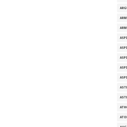
ARG
ARM
ARM
ASP
ASP
ASP
ASP
ASP
ASTE
AST
ATH
ATO