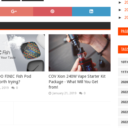
►
2
►
2
►
2
PAG
TAG
10T
11T
O FINIC Fish Pod
COV Xion 240W Vape Starter Kit
rth trying?
Package - What Will You Get
202
from!
, 2019
0
202
January 21, 2019
0
2022
202
202