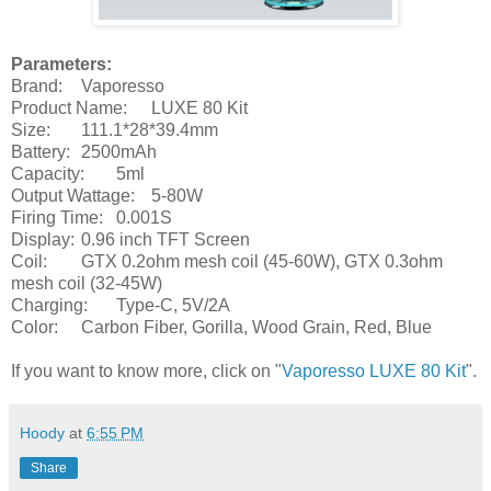
Parameters:
Brand:
Vaporesso
Product Name:
LUXE 80 Kit
Size:
111.1*28*39.4mm
Battery:
2500mAh
Capacity:
5ml
Output Wattage:
5-80W
Firing Time:
0.001S
Display:
0.96 inch TFT Screen
Coil:
GTX 0.2ohm mesh coil (45-60W), GTX 0.3ohm
mesh coil (32-45W)
Charging:
Type-C, 5V/2A
Color:
Carbon Fiber, Gorilla, Wood Grain, Red, Blue
If you want to know more, click on "
Vaporesso LUXE 80 Kit
".
Hoody
at
6:55 PM
Share