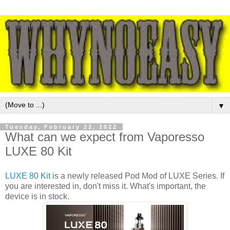
▼
Tuesday, February 22, 2022
What can we expect from Vaporesso
LUXE 80 Kit
LUXE 80 Kit
is a newly released Pod Mod of LUXE Series. If
you are interested in, don't miss it. What's important, the
device is in stock.