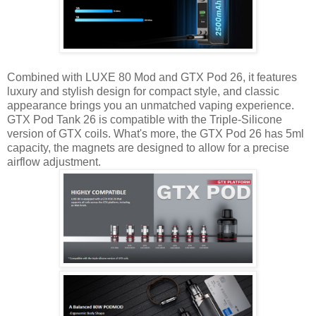
Combined with LUXE 80 Mod and GTX Pod 26, it features
luxury and stylish design for compact style, and classic
appearance brings you an unmatched vaping experience.
GTX Pod Tank 26 is compatible with the Triple-Silicone
version of GTX coils. What's more, the GTX Pod 26 has 5ml
capacity, the magnets are designed to allow for a precise
airflow adjustment.