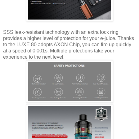
SSS leak-resistant technology with an extra lock ring
provides a higher level of protection for your e-juice. Thanks
to the LUXE 80 adopts AXON Chip, you can fire up quickly
at a speed of 0.001s. Multiple protections take your
experience to the next level.