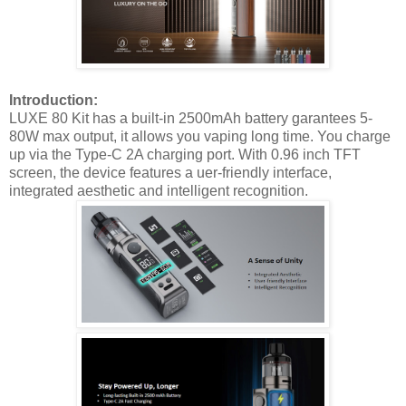
Introduction:
LUXE 80 Kit has a built-in 2500mAh battery garantees 5-
80W max output, it allows you vaping long time. You charge
up via the Type-C 2A charging port. With 0.96 inch TFT
screen, the device features a uer-friendly interface,
integrated aesthetic and intelligent recognition.