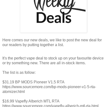
Here comes our new deals, we like to post the new deal for
our readers by putting together a list.
It's the perfect vape deal to stock up on your favourite device
or try something new. There are all in-stock items.
The list is as follow:
$31.19 BP MODS Pioneer V1.5 RTA
https://www.sourcemore.com/bp-mods-pioneer-v1-5-rta-
atomizer.html
$16.99 Vapefly Alberich MTL RTA
https://www.sourcemore.com/vapefly-alberich-mtl-rta.html