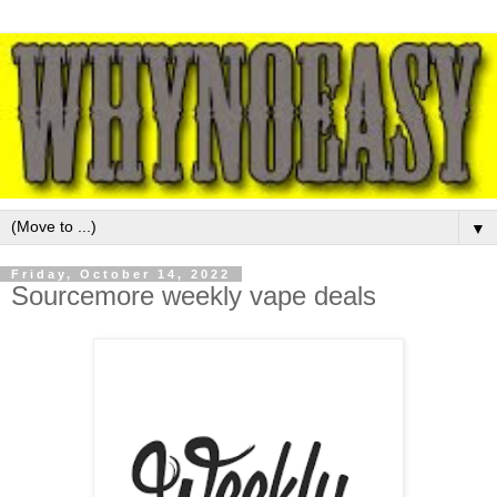
▼
Friday, October 14, 2022
Sourcemore weekly vape deals