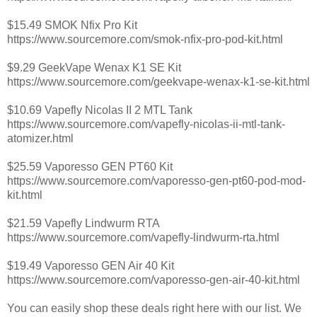
$15.49 SMOK Nfix Pro Kit
https://www.sourcemore.com/smok-nfix-pro-pod-kit.html
$9.29 GeekVape Wenax K1 SE Kit
https://www.sourcemore.com/geekvape-wenax-k1-se-kit.html
$10.69 Vapefly Nicolas II 2 MTL Tank
https://www.sourcemore.com/vapefly-nicolas-ii-mtl-tank-
atomizer.html
$25.59 Vaporesso GEN PT60 Kit
https://www.sourcemore.com/vaporesso-gen-pt60-pod-mod-
kit.html
$21.59 Vapefly Lindwurm RTA
https://www.sourcemore.com/vapefly-lindwurm-rta.html
$19.49 Vaporesso GEN Air 40 Kit
https://www.sourcemore.com/vaporesso-gen-air-40-kit.html
You can easily shop these deals right here with our list. We