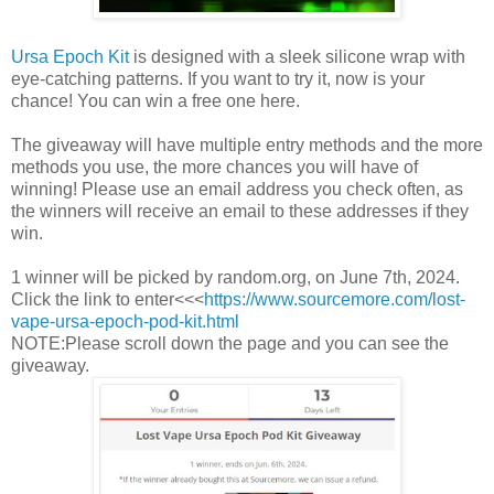
Ursa Epoch Kit
is designed with a sleek silicone wrap with
eye-catching patterns. If you want to try it, now is your
chance! You can win a free one here.
The giveaway will have multiple entry methods and the more
methods you use, the more chances you will have of
winning! Please use an email address you check often, as
the winners will receive an email to these addresses if they
win.
1 winner will be picked by random.org, on June 7th, 2024.
Click the link to enter<<<
https://www.sourcemore.com/lost-
vape-ursa-epoch-pod-kit.html
NOTE:Please scroll down the page and you can see the
giveaway.