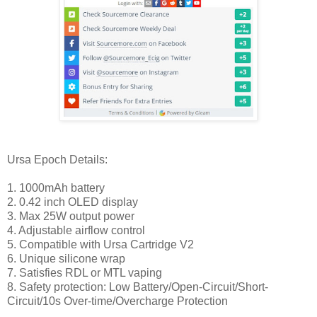
Ursa Epoch Details:
1. 1000mAh battery
2. 0.42 inch OLED display
3. Max 25W output power
4. Adjustable airflow control
5. Compatible with Ursa Cartridge V2
6. Unique silicone wrap
7. Satisfies RDL or MTL vaping
8. Safety protection: Low Battery/Open-Circuit/Short-
Circuit/10s Over-time/Overcharge Protection