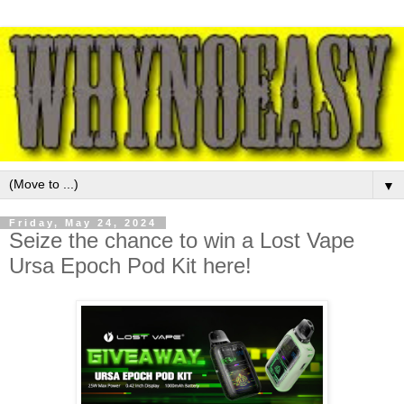
▼
Friday, May 24, 2024
Seize the chance to win a Lost Vape
Ursa Epoch Pod Kit here!