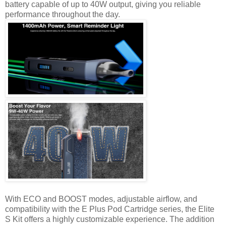
battery capable of up to 40W output, giving you reliable
performance throughout the day.
With ECO and BOOST modes, adjustable airflow, and
compatibility with the E Plus Pod Cartridge series, the Elite
S Kit offers a highly customizable experience. The addition