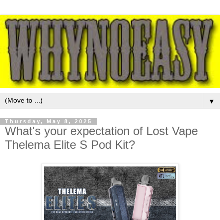
▼
Thursday, May 8, 2025
What's your expectation of Lost Vape
Thelema Elite S Pod Kit?