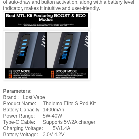
of auto-draw and button activation, along with a battery level
indicator, makes it intuitive and user-friendly.
Parameters:
Brand：
Lost Vape
Product Name:
Thelema Elite S Pod Kit
Battery Capacity:
1400mAh
Power Range:
5W-40W
Type-C Cable:
Supports 5V/2A charger
Charging Voltage:
5V/1.4A
Battery Voltage:
3.0V-4.2V