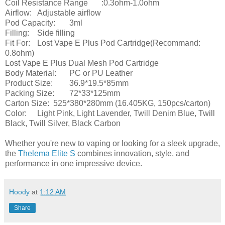
Coil Resistance Range
:0.3ohm-1.0ohm
Airflow:
Adjustable airflow
Pod Capacity:
3ml
Filling:
Side filling
Fit For:
Lost Vape E Plus Pod Cartridge(Recommand:
0.8ohm)
Lost Vape E Plus Dual Mesh Pod Cartridge
Body Material:
PC or PU Leather
Product Size:
36.9*19.5*85mm
Packing Size:
72*33*125mm
Carton Size:
525*380*280mm (16.405KG, 150pcs/carton)
Color:
Light Pink, Light Lavender, Twill Denim Blue, Twill
Black, Twill Silver, Black Carbon
Whether you're new to vaping or looking for a sleek upgrade,
the
Thelema Elite S
combines innovation, style, and
performance in one impressive device.
Hoody
at
1:12 AM
Share