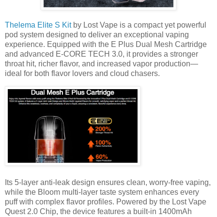
Thelema Elite S Kit
by Lost Vape is a compact yet powerful
pod system designed to deliver an exceptional vaping
experience. Equipped with the E Plus Dual Mesh Cartridge
and advanced E-CORE TECH 3.0, it provides a stronger
throat hit, richer flavor, and increased vapor production—
ideal for both flavor lovers and cloud chasers.
Its 5-layer anti-leak design ensures clean, worry-free vaping,
while the Bloom multi-layer taste system enhances every
puff with complex flavor profiles. Powered by the Lost Vape
Quest 2.0 Chip, the device features a built-in 1400mAh