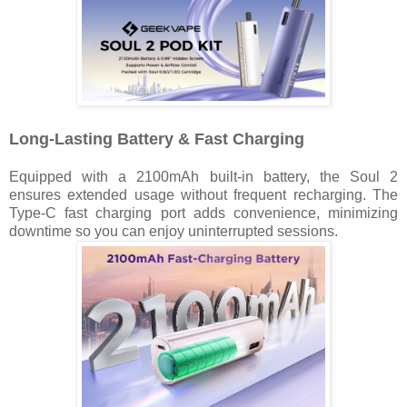
Long-Lasting Battery & Fast Charging
Equipped with a 2100mAh built-in battery, the Soul 2
ensures extended usage without frequent recharging. The
Type-C fast charging port adds convenience, minimizing
downtime so you can enjoy uninterrupted sessions.