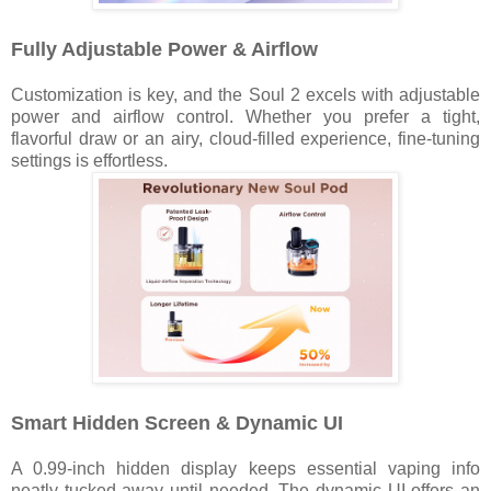
Fully Adjustable Power & Airflow
Customization is key, and the Soul 2 excels with adjustable
power and airflow control. Whether you prefer a tight,
flavorful draw or an airy, cloud-filled experience, fine-tuning
settings is effortless.
Smart Hidden Screen & Dynamic UI
A 0.99-inch hidden display keeps essential vaping info
neatly tucked away until needed. The dynamic UI offers an