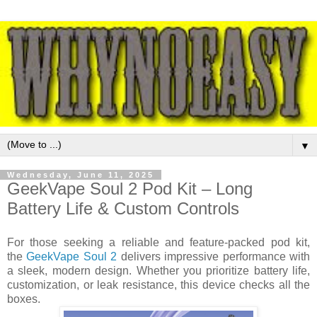
▼
Wednesday, June 11, 2025
GeekVape Soul 2 Pod Kit – Long
Battery Life & Custom Controls
For those seeking a reliable and feature-packed pod kit,
the
GeekVape Soul 2
delivers impressive performance with
a sleek, modern design. Whether you prioritize battery life,
customization, or leak resistance, this device checks all the
boxes.