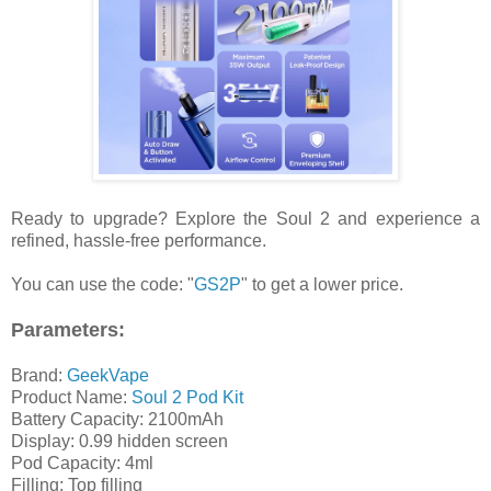
Ready to upgrade? Explore the Soul 2 and experience a
refined, hassle-free performance.
You can use the code: "
GS2P
" to get a lower price.
Parameters:
Brand:
GeekVape
Product Name:
Soul 2 Pod Kit
Battery Capacity: 2100mAh
Display: 0.99 hidden screen
Pod Capacity: 4ml
Filling: Top filling