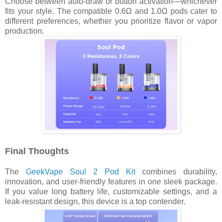
Choose between auto-draw or button activation—whichever
fits your style. The compatible 0.6Ω and 1.0Ω pods cater to
different preferences, whether you prioritize flavor or vapor
production.
Final Thoughts
The
GeekVape Soul 2 Pod Kit
combines durability,
innovation, and user-friendly features in one sleek package.
If you value long battery life, customizable settings, and a
leak-resistant design, this device is a top contender.