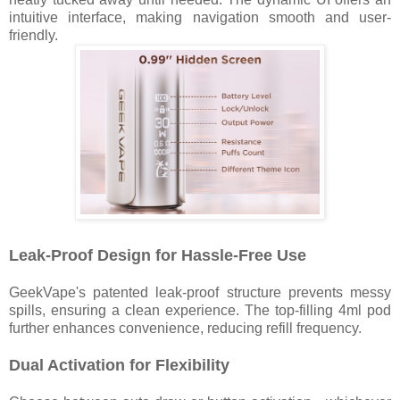
intuitive interface, making navigation smooth and user-
friendly.
Leak-Proof Design for Hassle-Free Use
GeekVape's patented leak-proof structure prevents messy
spills, ensuring a clean experience. The top-filling 4ml pod
further enhances convenience, reducing refill frequency.
Dual Activation for Flexibility