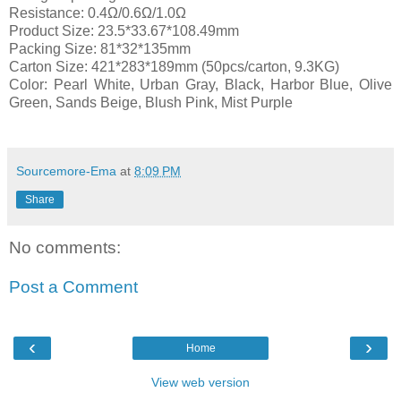
Resistance: 0.4Ω/0.6Ω/1.0Ω
Product Size: 23.5*33.67*108.49mm
Packing Size: 81*32*135mm
Carton Size: 421*283*189mm (50pcs/carton, 9.3KG)
Color: Pearl White, Urban Gray, Black, Harbor Blue, Olive
Green, Sands Beige, Blush Pink, Mist Purple
Sourcemore-Ema
at
8:09 PM
Share
No comments:
Post a Comment
‹
›
Home
View web version