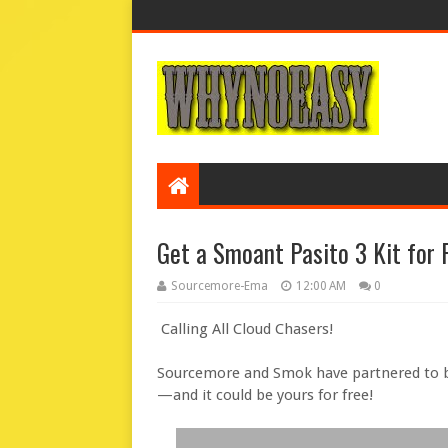
Get a Smoant Pasito 3 Kit for 
Sourcemore-Ema
12:00 AM
0
Calling All Cloud Chasers!
Sourcemore and Smok have partnered to b
—and it could be yours for free!