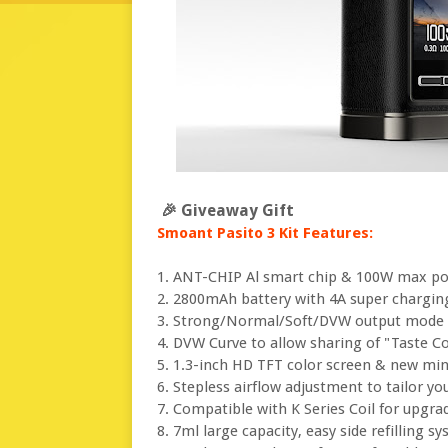
🎉 Giveaway Gift
Smoant Pasito 3 Kit Features:
1. ANT-CHIP Al smart chip & 100W max p
2. 2800mAh battery with 4A super chargin
3. Strong/Normal/Soft/DVW output mode t
4. DVW Curve to allow sharing of "Taste C
5. 1.3-inch HD TFT color screen & new mi
6. Stepless airflow adjustment to tailor yo
7. Compatible with K Series Coil for upgra
8. 7ml large capacity, easy side refilling s