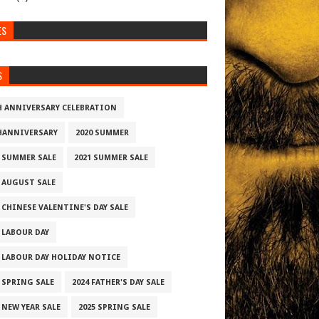
ES
S
H ANNIVERSARY CELEBRATION
HANNIVERSARY
2020 SUMMER
0 SUMMER SALE
2021 SUMMER SALE
2 AUGUST SALE
 CHINESE VALENTINE'S DAY SALE
2 LABOUR DAY
2 LABOUR DAY HOLIDAY NOTICE
3 SPRING SALE
2024 FATHER'S DAY SALE
 NEW YEAR SALE
2025 SPRING SALE