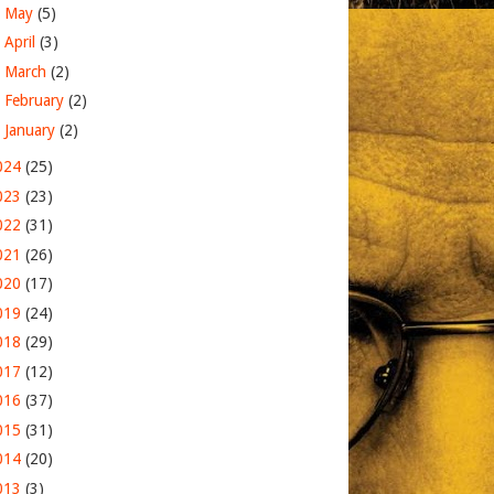
►
May
(5)
►
April
(3)
►
March
(2)
►
February
(2)
►
January
(2)
024
(25)
023
(23)
022
(31)
021
(26)
020
(17)
019
(24)
018
(29)
017
(12)
016
(37)
015
(31)
014
(20)
013
(3)