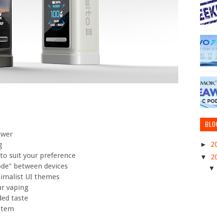
BLO
ower
►
2
g
o suit your preference
▼
2
ode" between devices
nimalist UI themes
ur vaping
ded taste
ystem