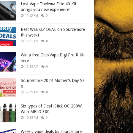
Lost Vape Thelema Elite 40 Kit
brings you new experience!
11:53 PM
0
Best WEEKLY DEAL on Sourcemore
this week!
12:21 AM
0
Win a free GeekVape Digi Pro R Kit
here
12:59 AM
0
Sourcemore 2023 Mother's Day Sal
e
12:29 AM
0
Six types of Eleaf iStick QC 200W
With MELO 300
10:55 PM
0
Weekly vape deals by sourcemore