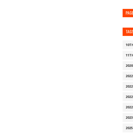
PAG
TAG
10T
11T
202
202
2022
202
202
202
2025