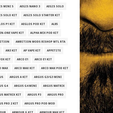
IS MINI 5
AEGIS NANO 3
AEGIS SOLO
IS SOLO KIT
AEGIS SOLO STARTER KIT
LOS P1 KIT
AEGLOS POD KIT
AL85
-IN-ONE VAPE KIT
ALPHA MIX POD KIT
ITION
AMBITION MODS BISHOP MTL RTA
AN3 KIT
AP VAPE KIT
APPETITE
FOX KIT
ARCO E1
ARCO E1 KIT
O MAX
ARCO MAX KIT
ARCO MAX POD KIT
US
ARGUS A KIT
ARGUS G3/G3 MINI
US G4
ARGUS G4 MINI
ARGUS MATRIX
US MATRIX KIT
ARGUS P3
ARGUS PRO
US PRO 2 KIT
ARGUS PRO POD MOD
OUR
ARMOUR G KIT
ARMOUR MAX KIT