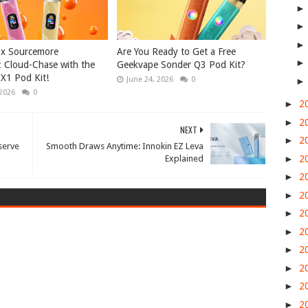
 x Sourcemore
Are You Ready to Get a Free
 Cloud-Chase with the
Geekvape Sonder Q3 Pod Kit?
X1 Pod Kit!
June 24, 2026
0
 2026
0
►
2
►
2
NEXT
►
2
serve
Smooth Draws Anytime: Innokin EZ Leva
►
2
Explained
►
2
►
2
►
2
►
2
►
2
►
2
►
2
►
2