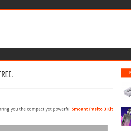
FREE!
ring you the compact yet powerful
Smoant Pasito 3 Kit