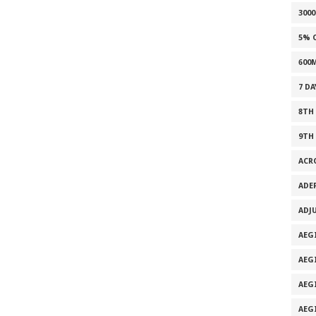
300
5% 
600
7 D
8TH
9TH
ACR
ADE
ADJ
AEG
AEG
AEG
AEG