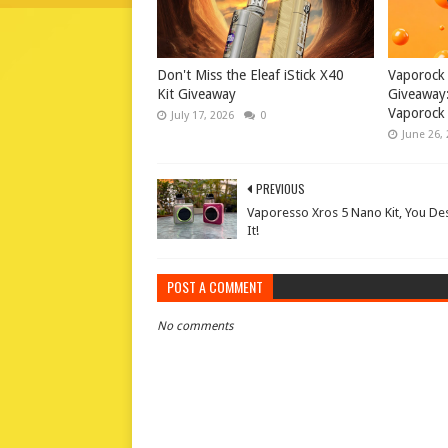
Don't Miss the Eleaf iStick X40
Vaporock
Kit Giveaway
Giveaway:
Vaporock 
July 17, 2026
0
June 26,
PREVIOUS
Vaporesso Xros 5 Nano Kit, You De
It!
POST A COMMENT
No comments