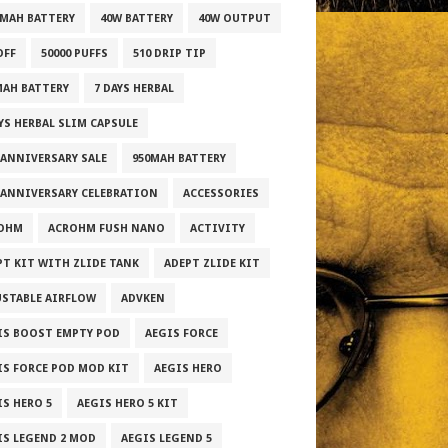
0MAH BATTERY
40W BATTERY
40W OUTPUT
OFF
50000 PUFFS
510 DRIP TIP
MAH BATTERY
7 DAYS HERBAL
AYS HERBAL SLIM CAPSULE
 ANNIVERSARY SALE
950MAH BATTERY
 ANNIVERSARY CELEBRATION
ACCESSORIES
OHM
ACROHM FUSH NANO
ACTIVITY
PT KIT WITH ZLIDE TANK
ADEPT ZLIDE KIT
USTABLE AIRFLOW
ADVKEN
IS BOOST EMPTY POD
AEGIS FORCE
IS FORCE POD MOD KIT
AEGIS HERO
IS HERO 5
AEGIS HERO 5 KIT
IS LEGEND 2 MOD
AEGIS LEGEND 5