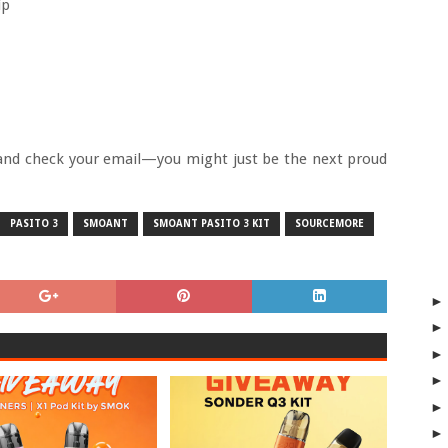
ip
, and check your email—you might just be the next proud
PASITO 3
SMOANT
SMOANT PASITO 3 KIT
SOURCEMORE