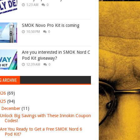
1:23 AM
0
SMOK Novo Pro Kit is coming
10:50 PM
0
Are you interested in SMOK Nord C
Pod Kit giveaway?
12:39 AM
0
G ARCHIVE
026
(69)
025
(94)
▼
December
(11)
Unlock Big Savings with These Innokin Coupon
Codes!
Are You Ready to Get a Free SMOK Nord 6
Pod Kit?