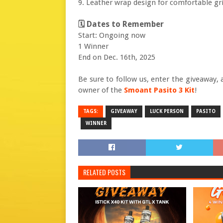
9. Leather wrap design for comfortable gr
🗓 Dates to Remember
Start: Ongoing now
1 Winner
End on Dec. 16th, 2025
Be sure to follow us, enter the giveaway
owner of the
Smoant Pasito 3 Kit
!
TAGS:
GIVEAWAY
LUCK PERSON
PASITO
WINNER
RELATED POSTS