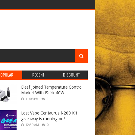
POPULAR
RECENT
DISCOUNT
Eleaf Joined Temperature Control
Market With iStick 40W
11:08 PM
0
Lost Vape Centaurus N200 Kit
giveaway is running on!
12:39 AM
0