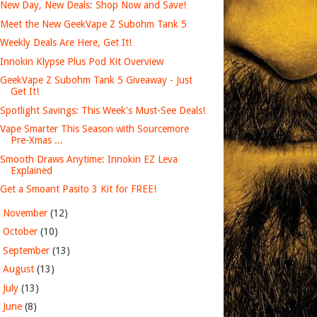
New Day, New Deals: Shop Now and Save!
Meet the New GeekVape Z Subohm Tank 5
Weekly Deals Are Here, Get It!
Innokin Klypse Plus Pod Kit Overview
GeekVape Z Subohm Tank 5 Giveaway - Just
Get It!
Spotlight Savings: This Week's Must-See Deals!
Vape Smarter This Season with Sourcemore
Pre-Xmas ...
Smooth Draws Anytime: Innokin EZ Leva
Explained
Get a Smoant Pasito 3 Kit for FREE!
►
November
(12)
►
October
(10)
►
September
(13)
►
August
(13)
►
July
(13)
►
June
(8)