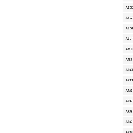
AEG
AEG
AEG
ALL
AMB
AN3
ARC
ARC
ARG
ARG
ARG
ARG
ARM