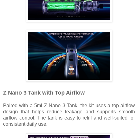
Z Nano 3 Tank with Top Airflow
Paired with a 5ml Z Nano 3 Tank, the kit uses a top airflow
design that helps reduce leakage and supports smooth
airflow control. The tank is easy to refill and well-suited for
consistent daily use.