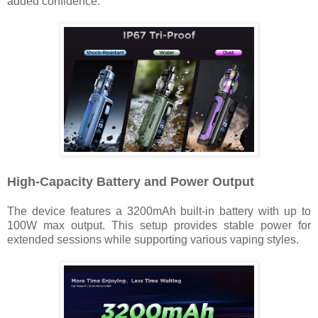
added confidence.
High-Capacity Battery and Power Output
The device features a 3200mAh built-in battery with up to
100W max output. This setup provides stable power for
extended sessions while supporting various vaping styles.