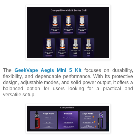
The
GeekVape Aegis Mini 5 Kit
focuses on durability,
flexibility, and dependable performance. With its protective
design, adjustable modes, and solid power output, it offers a
balanced option for users looking for a practical and
versatile setup.