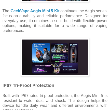
The
GeekVape Aegis Mini 5 Kit
continues the Aegis series’
focus on durability and reliable performance. Designed for
everyday use, it combines a solid build with flexible power
options, making it suitable for a wide range of vaping
preferences.
IP67 Tri-Proof Protection
Built with IP67-rated tri-proof protection, the Aegis Mini 5 is
resistant to water, dust, and shock. This design helps the
device handle daily wear and different environments with