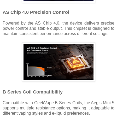
AS Chip 4.0 Precision Control
Powered by the AS Chip 4.0, the device delivers precise
power control and stable output. This chipset is designed to
maintain consistent performance across different settings.
B Series Coil Compatibility
Compatible with GeekVape B Series Coils, the Aegis Mini 5
supports multiple resistance options, making it adaptable to
different vaping styles and e-liquid preferences.