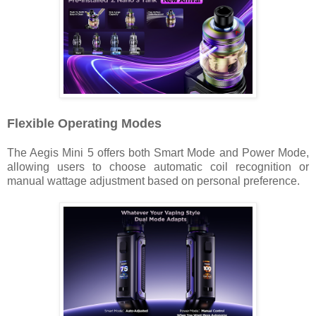
Flexible Operating Modes
The Aegis Mini 5 offers both Smart Mode and Power Mode,
allowing users to choose automatic coil recognition or
manual wattage adjustment based on personal preference.