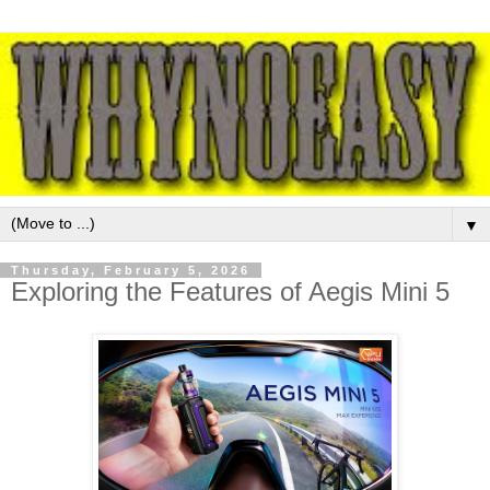
▼
Thursday, February 5, 2026
Exploring the Features of Aegis Mini 5