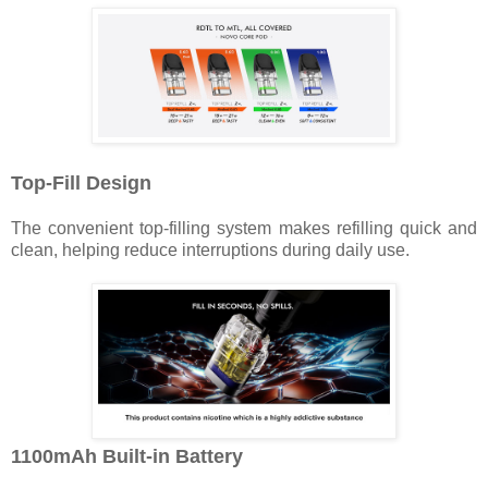
Top-Fill Design
The convenient top-filling system makes refilling quick and
clean, helping reduce interruptions during daily use.
1100mAh Built-in Battery