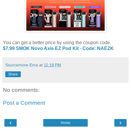
You can get a better price by using the coupon code.
$7.99 SMOK Novo Axis EZ Pod Kit - Code: NAEZK
Sourcemore-Ema
at
11:18 PM
Share
No comments:
Post a Comment
‹
›
Home