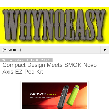
▼
Wednesday, July 8, 2026
Compact Design Meets SMOK Novo
Axis EZ Pod Kit