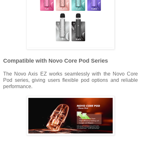
Compatible with Novo Core Pod Series
The Novo Axis EZ works seamlessly with the Novo Core
Pod series, giving users flexible pod options and reliable
performance.