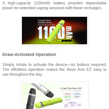
A high-capacity 1100mAh battery provides dependable
power for extended vaping sessions with fewer recharges.
Draw-Activated Operation
Simply inhale to activate the device—no buttons required.
The effortless operation makes the Novo Axis EZ easy to
use throughout the day.