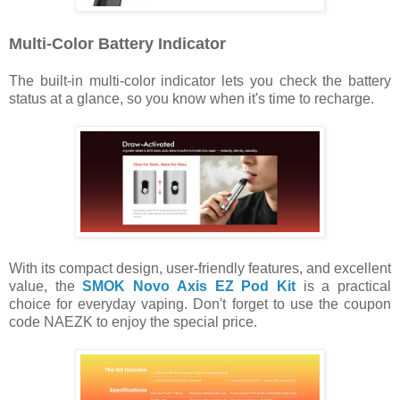
Multi-Color Battery Indicator
The built-in multi-color indicator lets you check the battery
status at a glance, so you know when it's time to recharge.
With its compact design, user-friendly features, and excellent
value, the
SMOK Novo Axis EZ Pod Kit
is a practical
choice for everyday vaping. Don't forget to use the coupon
code NAEZK to enjoy the special price.