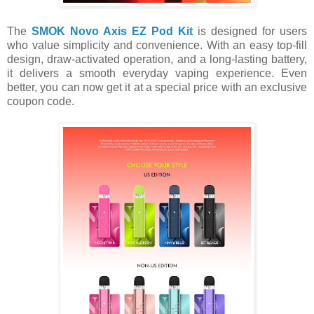
The
SMOK Novo Axis EZ Pod Kit
is designed for users
who value simplicity and convenience. With an easy top-fill
design, draw-activated operation, and a long-lasting battery,
it delivers a smooth everyday vaping experience. Even
better, you can now get it at a special price with an exclusive
coupon code.