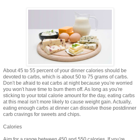
About 45 to 55 percent of your dinner calories should be
devoted to carbs, which is about 50 to 75 grams of carbs.
Don't be afraid to eat carbs at night because you're worried
you won't have time to burn them off. As long as you're
sticking to your total calorie amount for the day, eating carbs
at this meal isn't more likely to cause weight gain. Actually,
eating enough carbs at dinner can dissolve those postdinner
carb cravings for sweets and chips.
Calories
Aim for a range between 450 and 550 calories. If you're