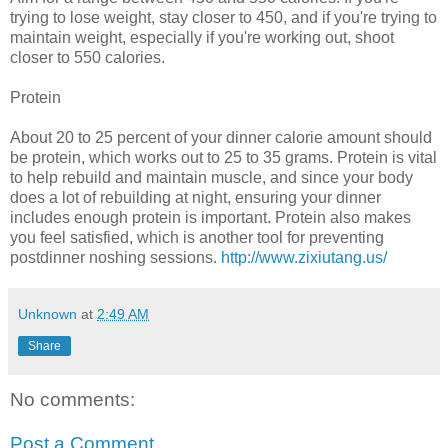
trying to lose weight, stay closer to 450, and if you're trying to
maintain weight, especially if you're working out, shoot
closer to 550 calories.
Protein
About 20 to 25 percent of your dinner calorie amount should
be protein, which works out to 25 to 35 grams. Protein is vital
to help rebuild and maintain muscle, and since your body
does a lot of rebuilding at night, ensuring your dinner
includes enough protein is important. Protein also makes
you feel satisfied, which is another tool for preventing
postdinner noshing sessions.
http://www.zixiutang.us/
Unknown
at
2:49 AM
Share
No comments:
Post a Comment