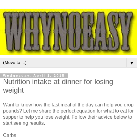
▼
Wednesday, April 1, 2015
Nutrition intake at dinner for losing
weight
Want to know how the last meal of the day can help you drop
pounds? Let me share the perfect equation for what to eat for
supper to help you lose weight. Follow their advice below to
start seeing results.
Carbs